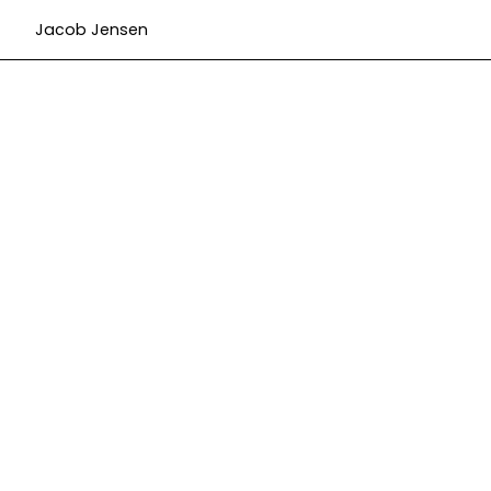
Jacob Jensen