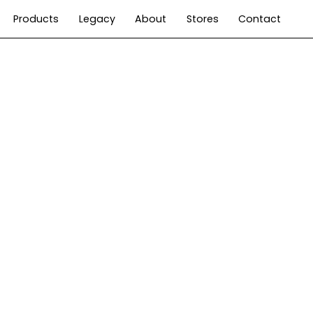
Products
Legacy
About
Stores
Contact
Living
Time
Hospitality
User manuals