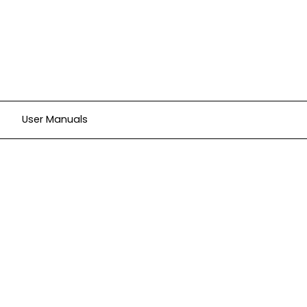
User Manuals