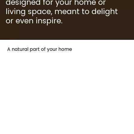
designed for your home or
living space, meant to delight
or even inspire.
A natural part of your home
Our Living collection is
carefully crafted to blend
naturally into your home —
and stand out at the same
time. Our aim is clear: We
want to push the limits for