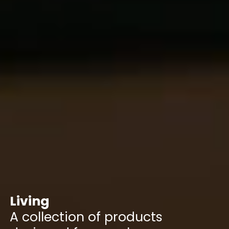
Living
A collection of products