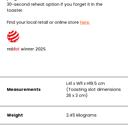
30-second reheat option if you forget it in the
toaster.
Find your local retail or online store
here.
L41 x W11 x H19.5 cm
Measurements
(Toasting slot dimensions
26 x 3 cm)
Weight
2.45 kilograms