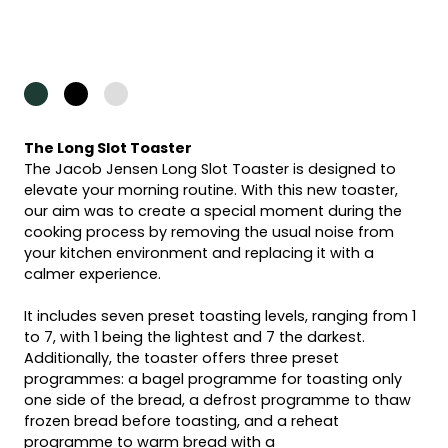
The Long Slot Toaster
The Jacob Jensen Long Slot Toaster is designed to
elevate your morning routine. With this new toaster,
our aim was to create a special moment during the
cooking process by removing the usual noise from
your kitchen environment and replacing it with a
calmer experience.
It includes seven preset toasting levels, ranging from 1
to 7, with 1 being the lightest and 7 the darkest.
Additionally, the toaster offers three preset
programmes: a bagel programme for toasting only
one side of the bread, a defrost programme to thaw
frozen bread before toasting, and a reheat
programme to warm bread with a