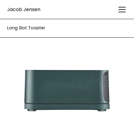
Jacob Jensen
Long Slot Toaster