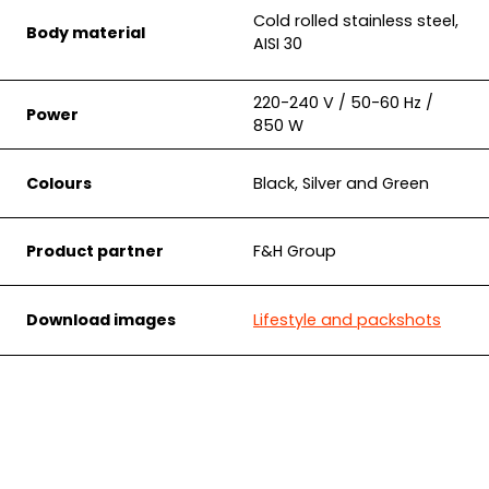
Cold rolled stainless steel,
Body material
AISI 30
220-240 V / 50-60 Hz /
Power
850 W
Colours
Black, Silver and Green
Product partner
F&H Group
Download images
Lifestyle and packshots